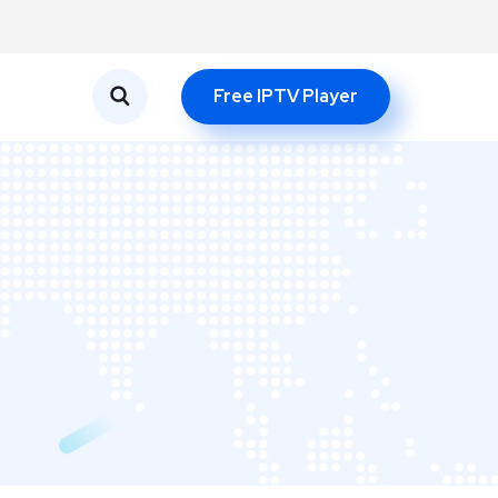
Free IPTV Player