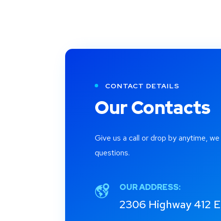
CONTACT DETAILS
Our Contacts
Give us a call or drop by anytime, we
questions.
OUR ADDRESS:
2306 Highway 412 E,