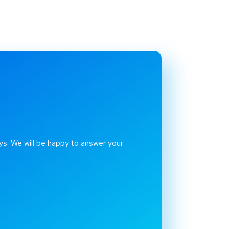
ys. We will be happy to answer your