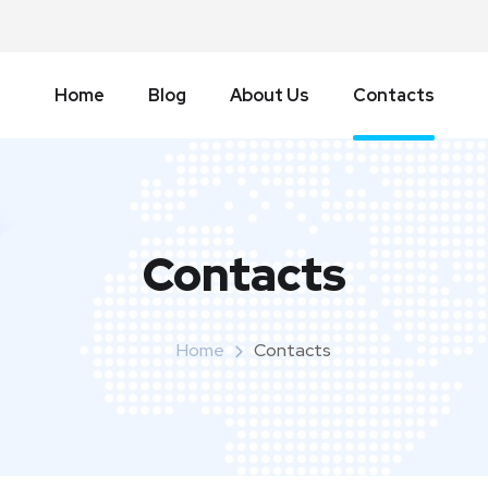
Home
Blog
About Us
Contacts
Contacts
Home
Contacts