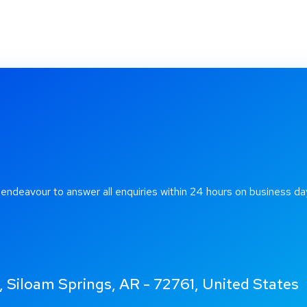
 endeavour to answer all enquiries within 24 hours on business da
 Siloam Springs, AR - 72761, United States