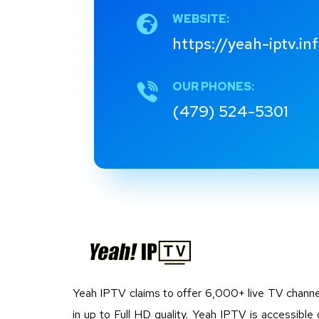
WEBSITE:
https://yeah-iptv.in
OUR PHONES:
(479) 524-5301
Yeah IPTV claims to offer 6,000+ live TV channe
in up to Full HD quality. Yeah IPTV is accessible