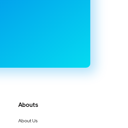
Abouts
About Us