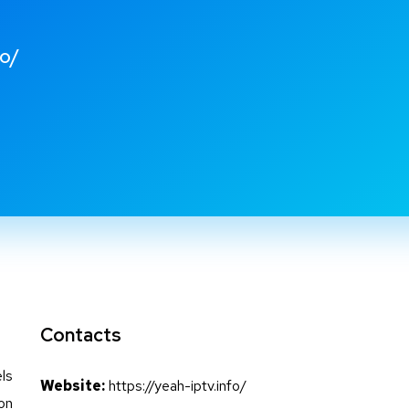
fo/
Contacts
ls
Website:
https://yeah-iptv.info/
 on